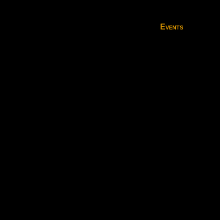
Events