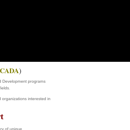
ING
nizations.
CADA
)
 and Development programs
ields.
organizations interested in
t
ery of unique