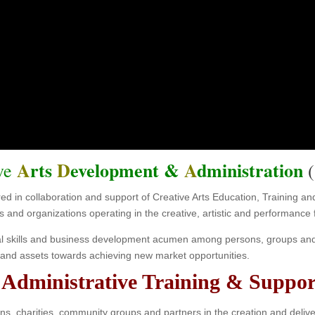
DA TRAIN
nity, Creative Arts & Cultural Orga
A
rts
D
evelopment &
A
dministration
ive
(
ered in collaboration and support of Creative Arts Education, Training
s and organizations operating in the creative, artistic and performance f
al skills and business development acumen among persons, groups and 
ts and assets towards achieving new market opportunities.
dministrative Training & Suppor
ns, charities, community groups and partners in the creation and deliv