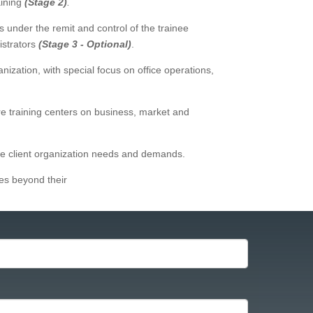
aining
(Stage 2)
.
 under the remit and control of the trainee
istrators
(Stage 3 - Optional)
.
ization, with special focus on office operations,
e training centers on business, market and
 the client organization needs and demands.
tes beyond their