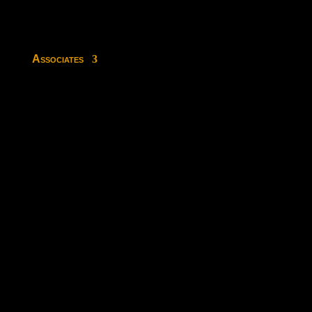
Associates