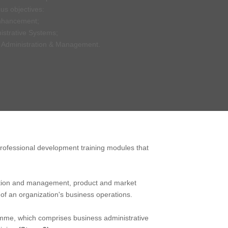
us objectives:
nhancement;
istrative Systems;
t Administration & Management.
 professional development training modules that
tration and management, product and market
f an organization's business operations.
amme, which comprises business administrative