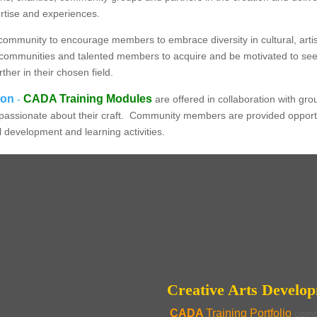
ertise and experiences.
community to encourage members to embrace diversity in cultural, artis
 our communities and talented members to acquire and be motivated to s
rther in their chosen field.
ion
CADA Training Modules
-
are offered in collaboration with gr
ly passionate about their craft. Community members are provided opportun
al development and learning activities.
CADA - Creative Arts Development & Administration
nt Training for Cultura
tives & Community Coordi
Creative Arts Develo
CADA
Training Portfolio
comp