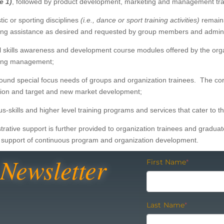
e 1)
, followed by product development, marketing and management tr
tic or sporting disciplines
(i.e., dance or sport
training activities)
remains
aining assistance as desired and requested by group members and admin
l skills awareness and development course modules offered by the organ
eting management;
ound special focus needs of groups and organization trainees. The cor
ation and target and new market development;
us-skills and higher level training programs and services that cater to
trative support is further provided to organization trainees and gradua
n support of continuous program and organization development.
Newsletter