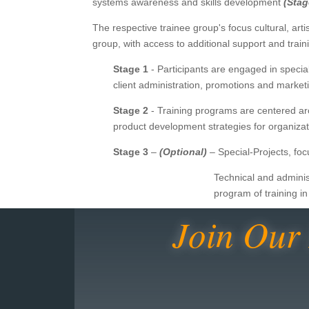
systems awareness and skills development
(Stag
The respective trainee group's focus cultural, artis
group, with access to additional support and tr
Stage 1
- Participants are engaged in specia
client administration, promotions and mark
Stage 2
- Training programs are centered ar
product development strategies for organiz
Stage 3
–
(Optional)
– Special-Projects, foc
Technical and adminis
program of training i
Join Our 