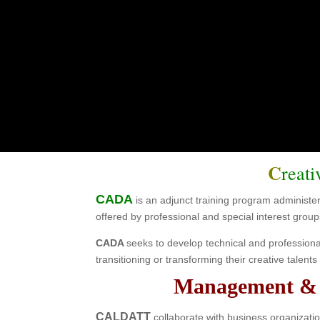
CA
for Commu
C
reat
CADA
is an adjunct training program administ
offered by professional and special interest group
CADA
seeks to develop technical and profession
transitioning or transforming their creative talen
Management & A
CALDATT
collaborate with business organizatio