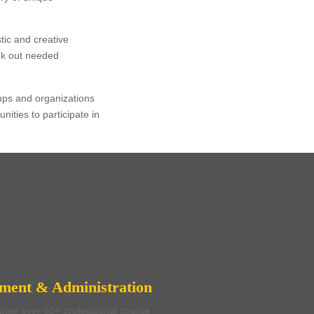
tic and creative
eek out needed
oups and organizations
ities to participate in
l Program
nators
pment & Administration
rise over 60+ professional course