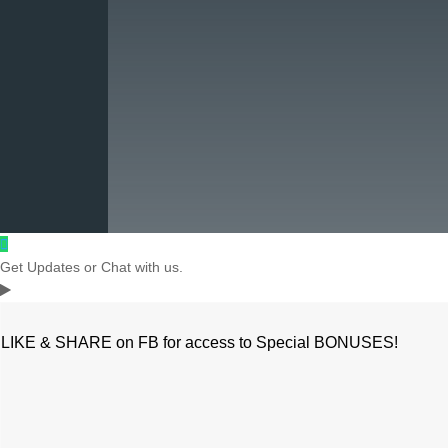
Get Updates or Chat with us.
LIKE & SHARE on FB for access to Special BONUSES!