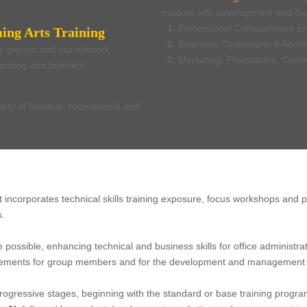
module with development and foc
1.
Professional Comportment E
ing Arts Training
2.
Business, Operations & Admin
ty groups and our network
3.
Marketing, Promotions, Clien
learning and business
iety of creative, recreational and
at incorporates technical skills training exposure, focus workshops and
s.
 possible, enhancing technical and business skills for office adminis
 elements for group members and for the development and management o
rogressive stages, beginning with the standard or base training progr