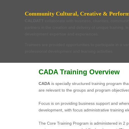
Community Cultural, Creative & Perform
CALDATT
collaborate with business, charities, communi
partners in the creation and delivery of unique training, 
development expertise and experiences.
Trainees are provided opportunities to participate in a var
professional development and learning activities.
CADA Training Overview
CADA
is specially structured training program th
are relevant to the groups and program objective
.
Focus is on providing business support and where
development, with focus administrative training
.
The Core Training Program is administered in 2 p