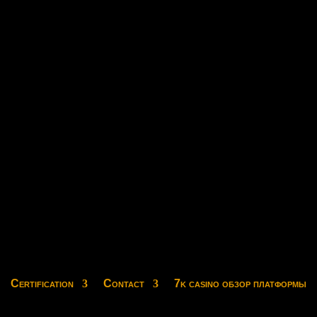
Certification
Contact
7k casino обзор платформы