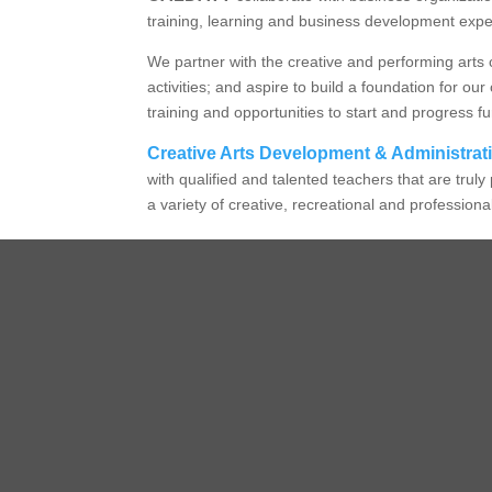
training, learning and business development exp
We partner with the creative and performing arts 
activities; and aspire to build a foundation for
training and opportunities to start and progress fu
Creative Arts Development & Administrat
with qualified and talented teachers that are tru
a variety of creative, recreational and profession
Manageme
Execu