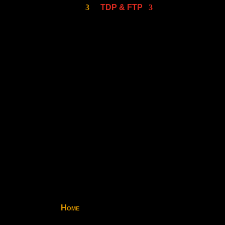
TDP & FTP
Home