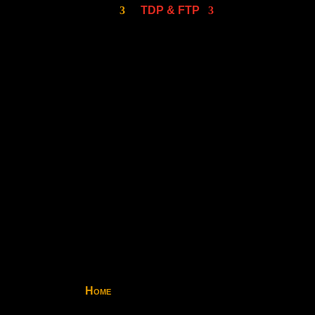
TDP & FTP
Home