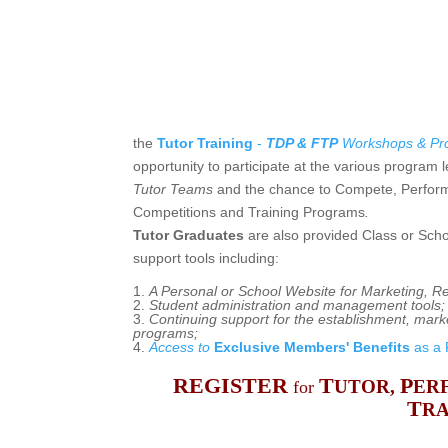
the
Tutor Training
-
TDP & FTP
Workshops
& Pro
opportunity to participate at the various program l
Tutor Teams
and the chance to
Compete, Perform
Competitions and Training Programs
.
Tutor Graduates
are also provided Class or Scho
support tools including:
A Personal or School Website for Marketing, R
Student administration and management tools
;
Continuing support for the establishment, mar
programs;
Access to
Exclusive Members' Benefits
as a 
REGISTER
T
P
UTOR,
ER
for
T
RA