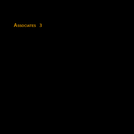
Associates