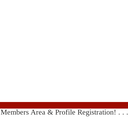
ing Members Area & Profile Registration