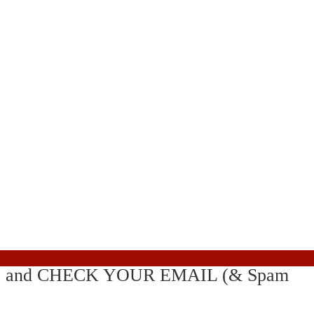
! . . . and CHECK YOUR EMAIL (& Spam