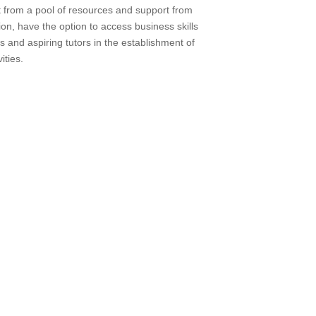
 from a pool of resources and support from
ion, have the option to access business skills
s and aspiring tutors in the establishment of
ities.