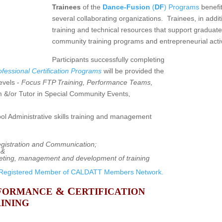
Trainees
of the
Dance-Fusion
(
DF
) Programs
benefit
several collaborating organizations. Trainees, in addit
training and technical resources that support graduate
community training programs and entrepreneurial activ
Participants successfully completing
fessional Certification Programs
will be provided the
evels -
Focus FTP Training, Performance Teams,
 &/or Tutor in Special Community Events,
ol Administrative skills training and management
egistration and Communication;
 &
keting, management and development of training
Registered Member of CALDATT Members Network.
& C
FORMANCE
ERTIFICATION
INING