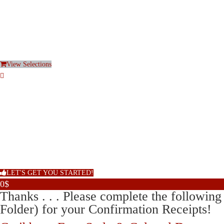
View Selections
LET'S GET YOU STARTED!
0$
Thanks . . . Please complete the follow
Folder) for your Confirmation Receipts!