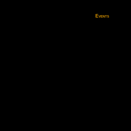
Events