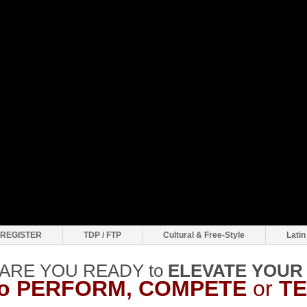
REGISTER
TDP / FTP
Cultural & Free-Style
Latin
ARE YOU READY to
ELEVATE
YOUR
to PERFORM, COMPETE
or
T