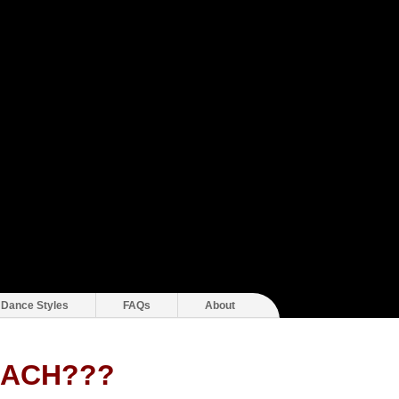
 Dance Styles
FAQs
About
EACH???