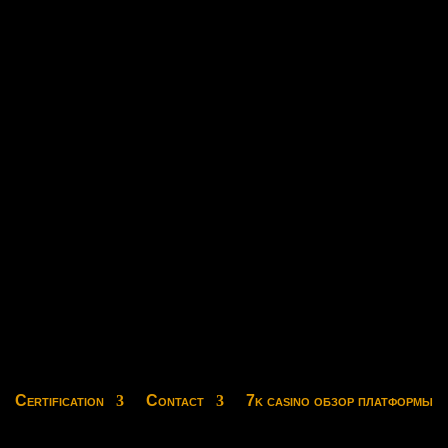
Certification
Contact
7k casino обзор платформы