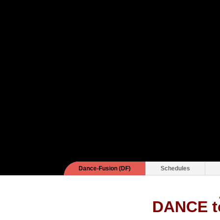
Dance-Fusion (DF)
Schedules
DANCE 