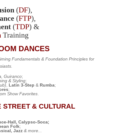
sion
(
DF
),
ance
(
FTP
),
ent
(
TDP
) &
n
Training
ROOM DANCES
 Timing Fundamentals &
Foundation Principles
for
siasts.
, Guiranco
;
ing & Styling
;
lub)
,
Latin 3-Step
&
Rumba
;
ores
;
oom Show Favorites
.
E STREET & CULTURAL
nce-Hall, Calypso-Soca;
bbean Folk
;
sical, Jazz
& more...