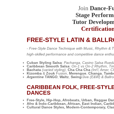
Join
Dance-Fu
Stage Perform
Tutor Developm
Certificatio
FREE-STYLE LATIN & BALL
- Free-Style Dance Technique with Music, Rhythm &
high-skilled performance and competitive dance enthu
Cuban Styling Salsa
:
Pachanga, Casino Salsa Rueda
Caribbean Smooth Salsa
:
On-1 vs On-2 Rhythm, Tim
Bachata
(varied styling)
,
Cha Cha Cha
(Int'l, Amer, C
Kizomba
&
Zouk
Fusion,
Merengue
,
Changa
,
Tamb
Argentine
TANGO
,
Waltz
,
Swing
/Jive
(E&W) & Ballr
CARIBBEAN FOLK, FREE-STYL
DANCES
Free-Style, Hip-Hop, Afrobeats, Urban, Reggae Da
Afro & Indo-Caribbean, African, East Indian, Cari
Cultural Dance Styles,
Modern-Contemporary, Clas