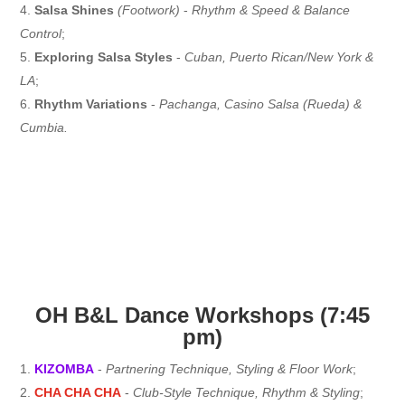
Salsa Shines
(Footwork)
-
Rhythm & Speed & Balance
Control
;
Exploring Salsa Styles
-
Cuban, Puerto Rican/New York &
LA
;
Rhythm Variations
-
Pachanga, Casino Salsa (Rueda) &
Cumbia.
OH B&L Dance Workshops (7:45
pm)
KIZOMBA
-
Partnering Technique, Styling & Floor Work
;
CHA CHA CHA
-
Club-Style Technique, Rhythm & Styling
;