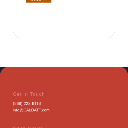
Get in Touch
(868) 222-8118
info@CALDATT.com