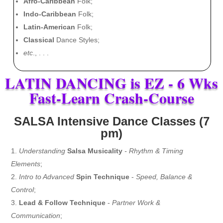
Afro-Caribbean
Folk;
Indo-Caribbean
Folk;
Latin-American
Folk;
Classical
Dance Styles;
etc
., . . .
LATIN DANCING is EZ - 6 Wks
Fast-Learn Crash-Course
SALSA Intensive Dance Classes (7
pm)
Understanding
Salsa Musicality
- Rhythm & Timing
Elements
;
Intro to Advanced
Spin Technique
-
Speed, Balance &
Control
;
Lead & Follow Technique
-
Partner Work &
Communication
;