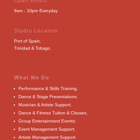
Open Hours
9am - 10pm Everyday
Studio Location
Port of Spain,
Trinidad & Tobago.
What We Do
Performance & Skills Training;
Dance & Stage Presentations;
Musician & Artiste Support;
Dance & Fitness Tuition & Classes;
Group Entertainment Events;
Event Management Support;
Artiste Management Support.