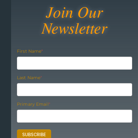
Join Our
Newsletter