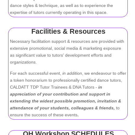
dance styles & technique, as well as to experience the
expertise of tutors currently operating in this space.
Facilities & Resources
Necessary facilitation support & resources are provided with
extensive promotional, social media & marketing exposure
as significant value to tutors' development efforts and
organizations.
For each successful event,
in addition
, we endeavour to offer
a token honorarium to professionally certified dance tutors,
CALDATT TDP Tutor Trainees & DNA Tutors -
in
appreciation of your contribution and support in
extending the widest possible promotion, invitation &
attendance of your students, colleagues & friends,
to
ensure the success of these events
.
OH Workshop SCHEDULES