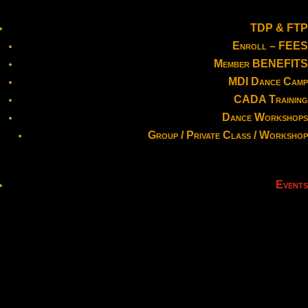
TDP & FTP
Enroll – FEES
Member BENEFITS
MDI Dance Camp
CADA Training
Dance Workshops
Group / Private Class / Workshop
Events