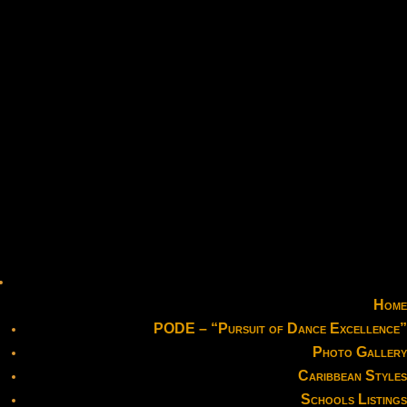
Home
PODE – “Pursuit of Dance Excellence”
Photo Gallery
Caribbean Styles
Schools Listings