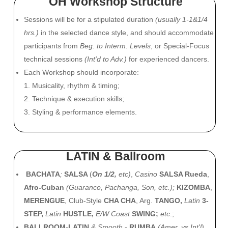
OH Workshop Structure
Sessions will be for a stipulated duration
(usually 1-1&1/4
hrs.)
in the selected dance style, and should accommodate
participants from
Beg. to Interm. Levels
, or Special-Focus
technical sessions
(Int'd to Adv.)
for experienced dancers.
Each Workshop should incorporate:
1. Musicality, rhythm & timing;
2. Technique & execution skills;
3. Styling & performance elements.
LATIN & Ballroom
BACHATA
;
SALSA
(
On 1/2,
etc)
,
Casino
SALSA Rueda
,
Afro-Cuban
(Guaranco, Pachanga, Son, etc.);
KIZOMBA
,
MERENGUE
, Club-Style
CHA CHA
, Arg.
TANGO,
Latin
3-
STEP,
Latin
HUSTLE,
E/W Coast
SWING;
etc
.
;
BALLROOM-LATIN
& Smooth
-
RUMBA
(Amer. vs Int'l)
,