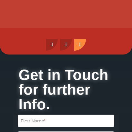
Get in Touch
for further
Info.