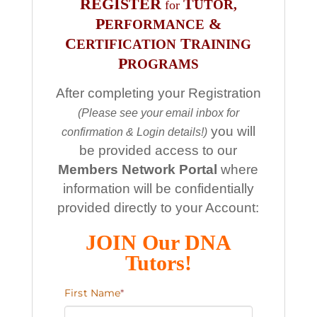
REGISTER
T
UTOR,
for
P
&
ERFORMANCE
C
T
ERTIFICATION
RAINING
P
ROGRAMS
After completing your Registration
(Please see your email inbox for
you will
confirmation & Login details!)
be provided access to our
Members Network Portal
where
information will be confidentially
provided directly to your Account:
JOIN Our DNA
Tutors!