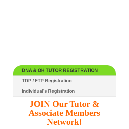
DNA & OH TUTOR REGISTRATION
TDP / FTP Registration
Individual's Registration
JOIN Our Tutor &
Associate Members
Network!