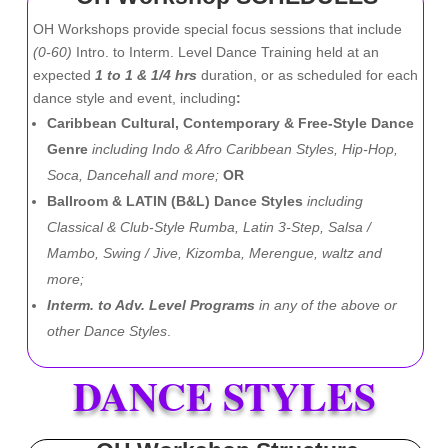
OH Workshops provide special focus sessions that include
(0-60)
Intro. to Interm. Level Dance Training held at an
expected
1 to 1 & 1/4 hrs
duration, or as scheduled for each
dance style and event, including
:
Caribbean Cultural, Contemporary & Free-Style Dance
Genre
including Indo & Afro Caribbean Styles, Hip-Hop,
Soca, Dancehall and more;
OR
Ballroom & LATIN (B&L) Dance Styles
including
Classical & Club-Style Rumba, Latin 3-Step, Salsa /
Mambo, Swing / Jive, Kizomba, Merengue, waltz and
more;
Interm. to Adv. Level Programs
in any of the above or
other Dance Styles
.
DANCE STYLES