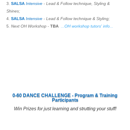
SALSA
Intensive
- Lead & Follow technique, Styling &
Shines;
SALSA
Intensive
- Lead & Follow technique & Styling;
Next OH Workshop
-
TBA
...OH workshop tutors' info...
0-60 DANCE CHALLENGE - Program & Training
Participants
Win Prizes for just learning and strutting your stuff!