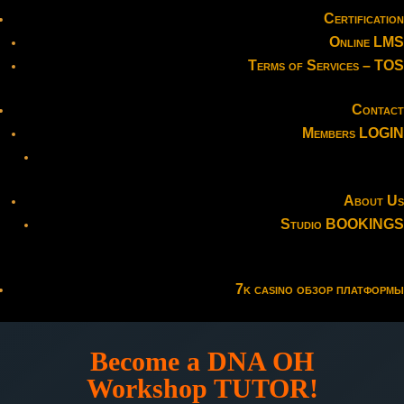
Certification
Online LMS
Terms of Services – TOS
Contact
Members LOGIN
About Us
Studio BOOKINGS
7k casino обзор платформы
Become a DNA OH
Workshop TUTOR!