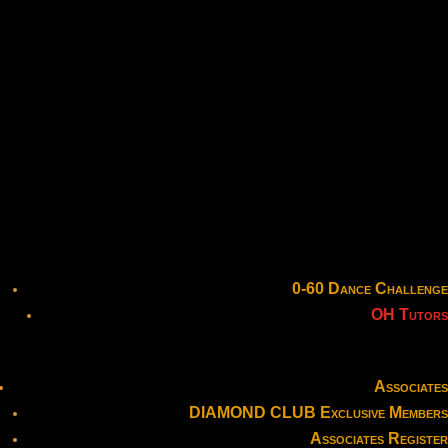
0-60 Dance Challenge
OH Tutors
Associates
DIAMOND CLUB Exclusive Members
Associates Register