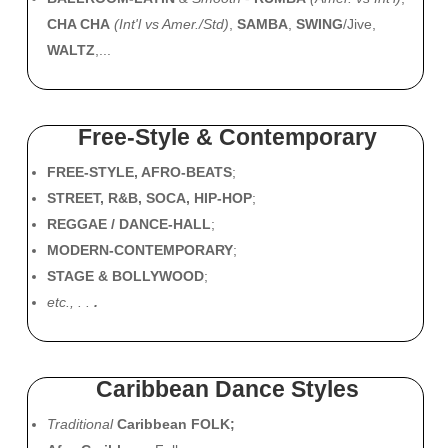
CHA CHA
(Int'l vs Amer./Std)
,
SAMBA
,
SWING
/Jive,
WALTZ
,...
Free-Style & Contemporary
FREE-STYLE, AFRO-BEATS
;
STREET, R&B, SOCA, HIP-HOP
;
REGGAE / DANCE-HALL
;
MODERN-CONTEMPORARY
;
STAGE & BOLLYWOOD
;
etc., . .
.
Caribbean Dance Styles
Traditional
Caribbean FOLK;