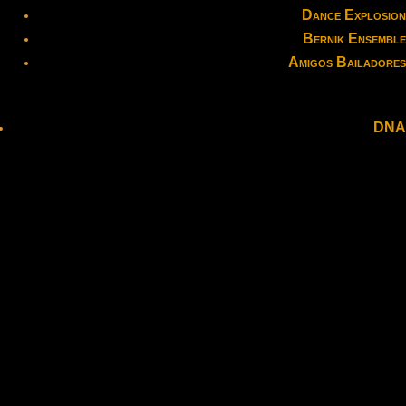
Dance Explosion
Bernik Ensemble
Amigos Bailadores
DNA