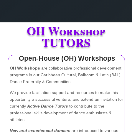
OH Workshop
TUTORS
Open-House (OH) Workshops
OH Workshops
are collaborative professional development
programs in our Caribbean Cultural, Ballroom & Latin (B&L)
Dance Fraternity & Communities.
We provide facilitation support and resources to make this
opportunity a successful venture, and
extend an invitation for
currently
Active Dance Tutors
to contribute to the
professional skills development of dance enthusiasts &
athletes.
New and experienced dancers
are introduced to various