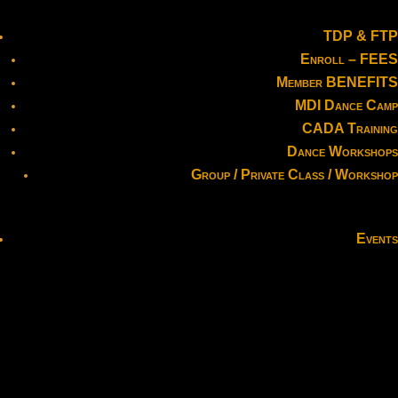
TDP & FTP
Enroll – FEES
Member BENEFITS
MDI Dance Camp
CADA Training
Dance Workshops
Group / Private Class / Workshop
Events