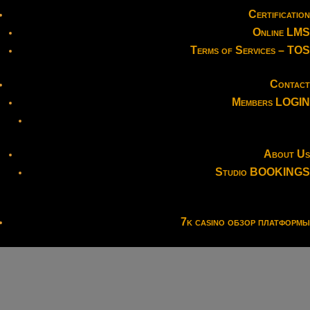
Certification
Online LMS
Terms of Services – TOS
Contact
Members LOGIN
About Us
Studio BOOKINGS
7k casino обзор платформы