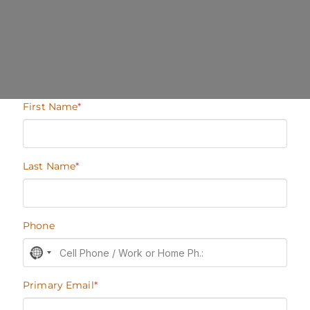
BECOME A MEMBER
Join our Members Network