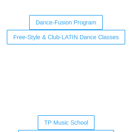
Dance-Fusion Program
Free-Style & Club-LATIN Dance Classes
TP Music School